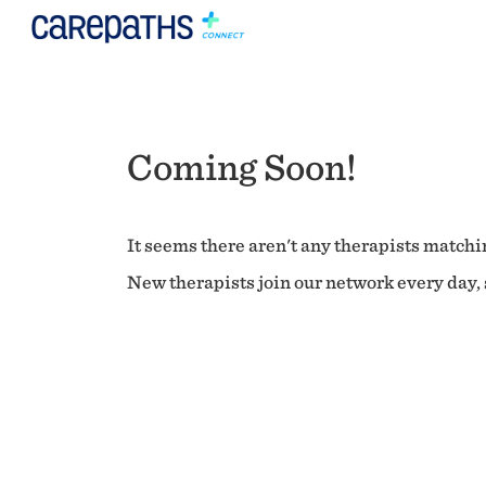
Coming Soon!
It seems there aren't any therapists matchin
New therapists join our network every day, s