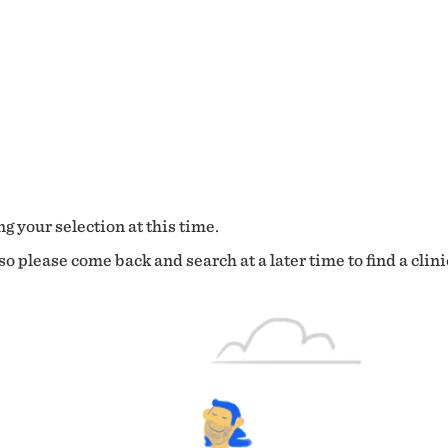
g your selection at this time.
o please come back and search at a later time to find a clini