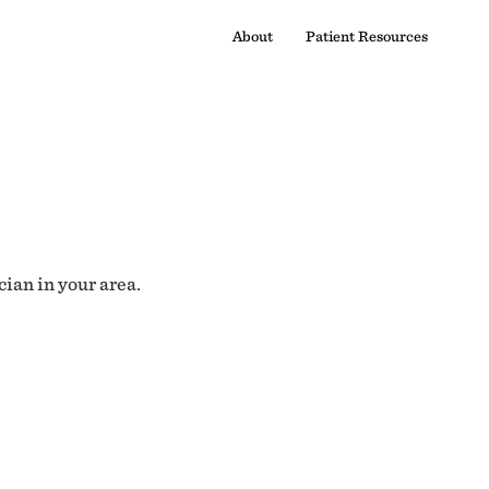
About
Patient Resources
cian in your area.