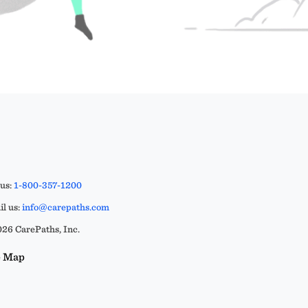
 us:
1-800-357-1200
l us:
info@carepaths.com
26 CarePaths, Inc.
e Map