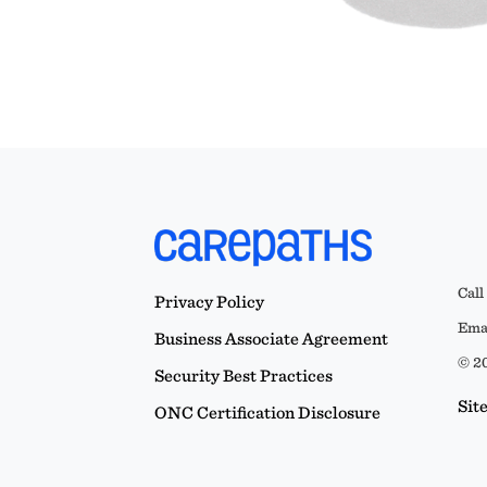
Call
Privacy Policy
Emai
Business Associate Agreement
© 20
Security Best Practices
Sit
ONC Certification Disclosure