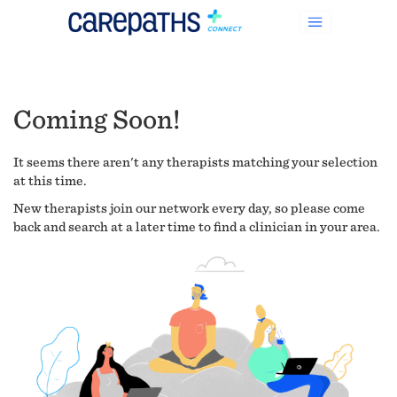
Coming Soon!
It seems there aren't any therapists matching your selection
at this time.
New therapists join our network every day, so please come
back and search at a later time to find a clinician in your area.