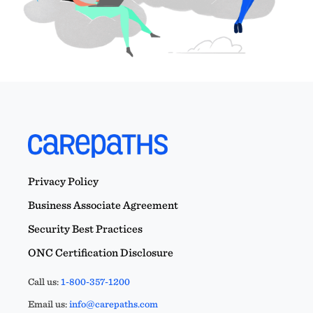
Privacy Policy
Business Associate Agreement
Security Best Practices
ONC Certification Disclosure
Call us:
1-800-357-1200
Email us:
info@carepaths.com