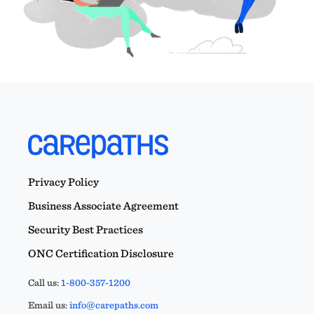
Privacy Policy
Business Associate Agreement
Security Best Practices
ONC Certification Disclosure
Call us:
1-800-357-1200
Email us:
info@carepaths.com