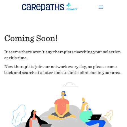
Coming Soon!
It seems there aren't any therapists matching your selection
at this time.
New therapists join our network every day, so please come
back and search at a later time to find a clinician in your area.