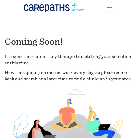
Coming Soon!
It seems there aren't any therapists matching your selection
at this time.
New therapists join our network every day, so please come
back and search at a later time to find a clinician in your area.