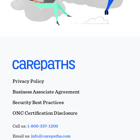
Privacy Policy
Business Associate Agreement
Security Best Practices
ONC Certification Disclosure
Call us:
1-800-357-1200
Email us:
info@carepaths.com