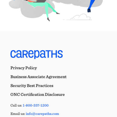
Privacy Policy
Business Associate Agreement
Security Best Practices
ONC Certification Disclosure
Call us:
1-800-357-1200
Email us:
info@carepaths.com