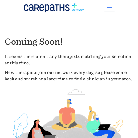
Coming Soon!
It seems there aren't any therapists matching your selection
at this time.
New therapists join our network every day, so please come
back and search at a later time to find a clinician in your area.