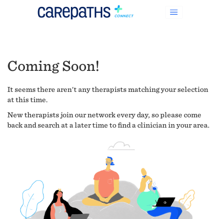
Coming Soon!
It seems there aren't any therapists matching your selection
at this time.
New therapists join our network every day, so please come
back and search at a later time to find a clinician in your area.