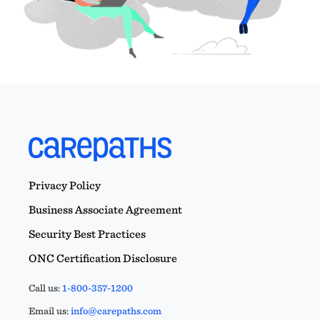
Privacy Policy
Business Associate Agreement
Security Best Practices
ONC Certification Disclosure
Call us:
1-800-357-1200
Email us:
info@carepaths.com