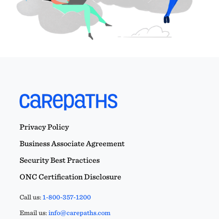
Privacy Policy
Business Associate Agreement
Security Best Practices
ONC Certification Disclosure
Call us:
1-800-357-1200
Email us:
info@carepaths.com