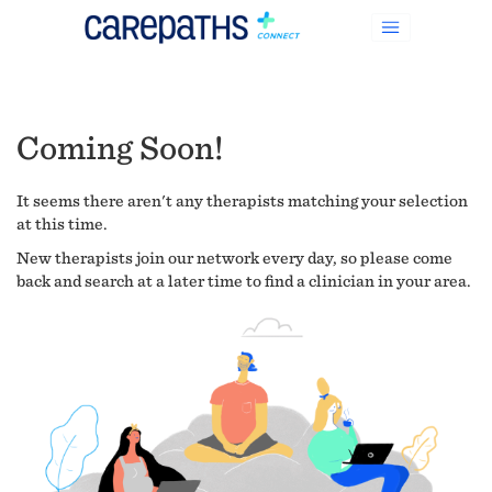
Coming Soon!
It seems there aren't any therapists matching your selection
at this time.
New therapists join our network every day, so please come
back and search at a later time to find a clinician in your area.