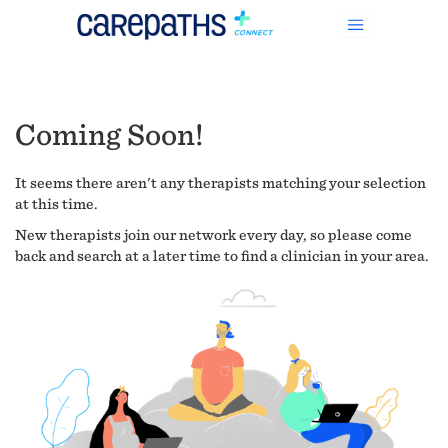
Coming Soon!
It seems there aren't any therapists matching your selection
at this time.
New therapists join our network every day, so please come
back and search at a later time to find a clinician in your area.