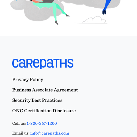
Privacy Policy
Business Associate Agreement
Security Best Practices
ONC Certification Disclosure
Call us:
1-800-357-1200
Email us:
info@carepaths.com