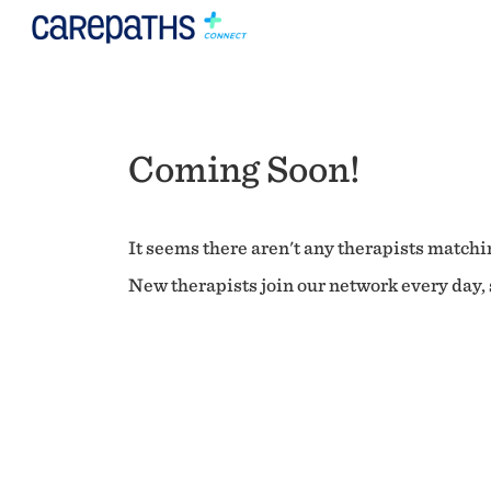
Coming Soon!
It seems there aren't any therapists matchin
New therapists join our network every day, s