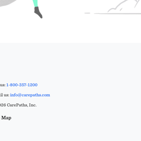
 us:
1-800-357-1200
l us:
info@carepaths.com
26 CarePaths, Inc.
e Map