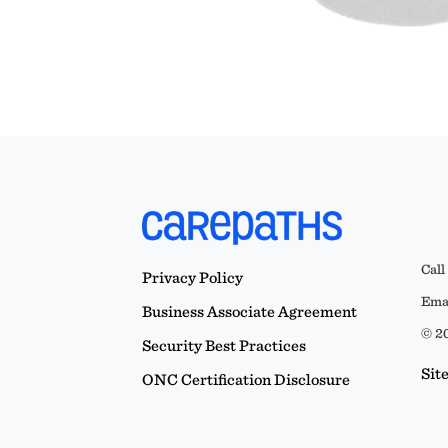
Call
Privacy Policy
Emai
Business Associate Agreement
© 20
Security Best Practices
Sit
ONC Certification Disclosure