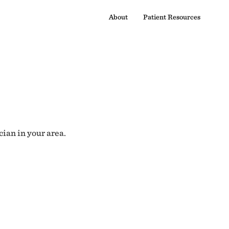
About
Patient Resources
cian in your area.