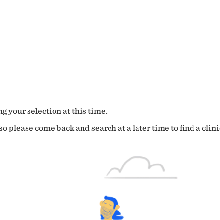
g your selection at this time.
o please come back and search at a later time to find a clini