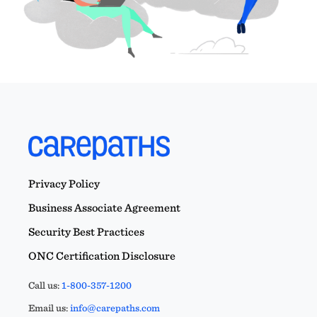
Privacy Policy
Business Associate Agreement
Security Best Practices
ONC Certification Disclosure
Call us:
1-800-357-1200
Email us:
info@carepaths.com