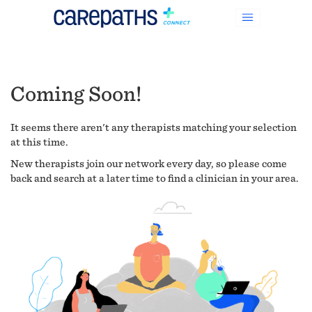
Coming Soon!
It seems there aren't any therapists matching your selection
at this time.
New therapists join our network every day, so please come
back and search at a later time to find a clinician in your area.