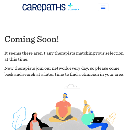
Coming Soon!
It seems there aren't any therapists matching your selection
at this time.
New therapists join our network every day, so please come
back and search at a later time to find a clinician in your area.