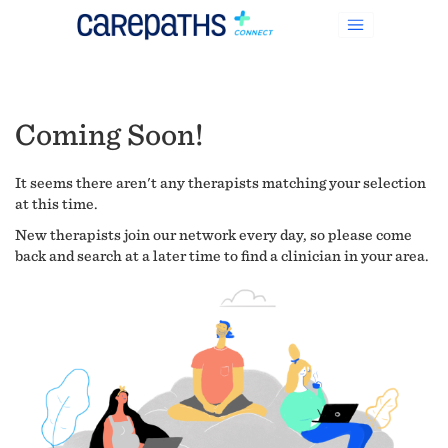
Coming Soon!
It seems there aren't any therapists matching your selection
at this time.
New therapists join our network every day, so please come
back and search at a later time to find a clinician in your area.