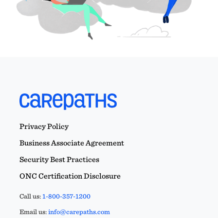
Privacy Policy
Business Associate Agreement
Security Best Practices
ONC Certification Disclosure
Call us:
1-800-357-1200
Email us:
info@carepaths.com