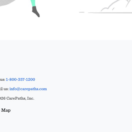
 us:
1-800-357-1200
l us:
info@carepaths.com
26 CarePaths, Inc.
e Map