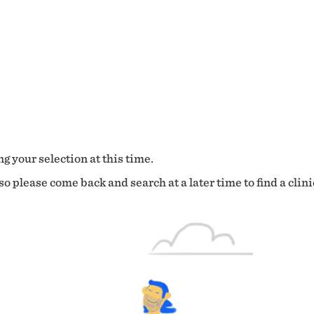
g your selection at this time.
o please come back and search at a later time to find a clini