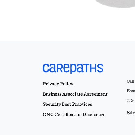
Call
Privacy Policy
Emai
Business Associate Agreement
© 20
Security Best Practices
Sit
ONC Certification Disclosure