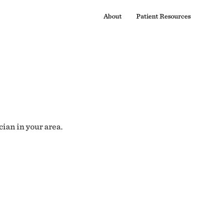
About
Patient Resources
cian in your area.