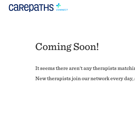
Coming Soon!
It seems there aren't any therapists matchin
New therapists join our network every day, s