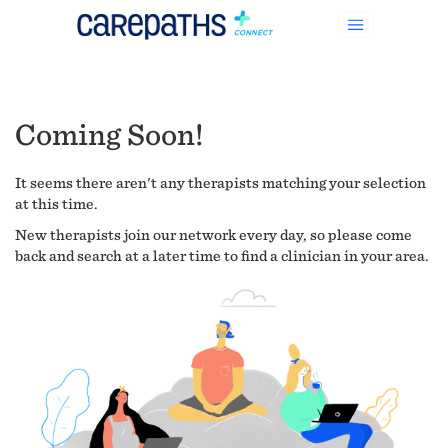
Coming Soon!
It seems there aren't any therapists matching your selection
at this time.
New therapists join our network every day, so please come
back and search at a later time to find a clinician in your area.