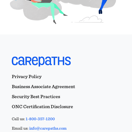
Privacy Policy
Business Associate Agreement
Security Best Practices
ONC Certification Disclosure
Call us:
1-800-357-1200
Email us:
info@carepaths.com