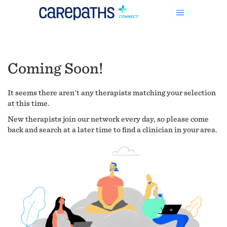
Coming Soon!
It seems there aren't any therapists matching your selection
at this time.
New therapists join our network every day, so please come
back and search at a later time to find a clinician in your area.