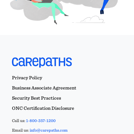
Privacy Policy
Business Associate Agreement
Security Best Practices
ONC Certification Disclosure
Call us:
1-800-357-1200
Email us:
info@carepaths.com