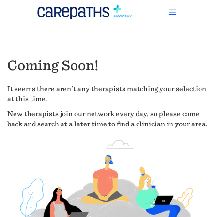
Coming Soon!
It seems there aren't any therapists matching your selection
at this time.
New therapists join our network every day, so please come
back and search at a later time to find a clinician in your area.