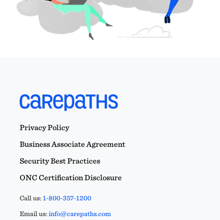
Privacy Policy
Business Associate Agreement
Security Best Practices
ONC Certification Disclosure
Call us:
1-800-357-1200
Email us:
info@carepaths.com