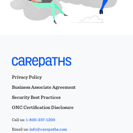
Privacy Policy
Business Associate Agreement
Security Best Practices
ONC Certification Disclosure
Call us:
1-800-357-1200
Email us:
info@carepaths.com