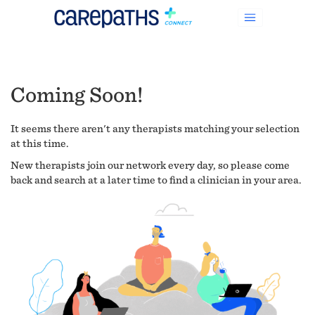
Coming Soon!
It seems there aren't any therapists matching your selection
at this time.
New therapists join our network every day, so please come
back and search at a later time to find a clinician in your area.