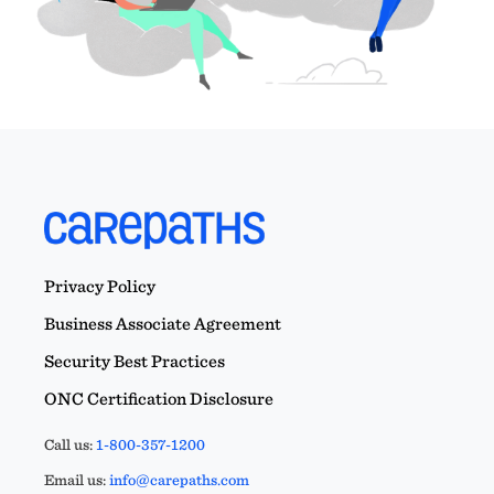
Privacy Policy
Business Associate Agreement
Security Best Practices
ONC Certification Disclosure
Call us:
1-800-357-1200
Email us:
info@carepaths.com