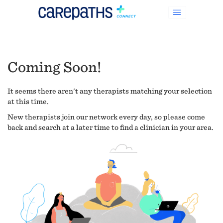
Coming Soon!
It seems there aren't any therapists matching your selection
at this time.
New therapists join our network every day, so please come
back and search at a later time to find a clinician in your area.