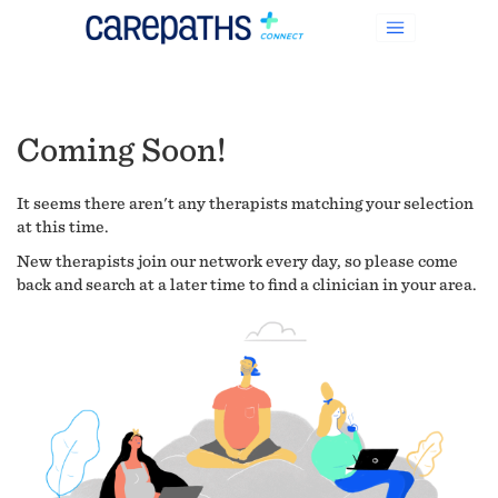
Coming Soon!
It seems there aren't any therapists matching your selection
at this time.
New therapists join our network every day, so please come
back and search at a later time to find a clinician in your area.