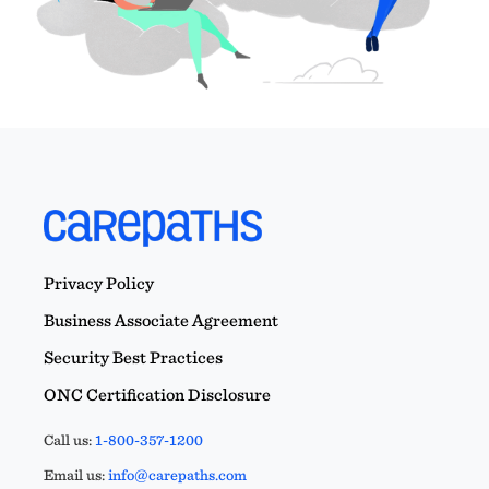
Privacy Policy
Business Associate Agreement
Security Best Practices
ONC Certification Disclosure
Call us:
1-800-357-1200
Email us:
info@carepaths.com