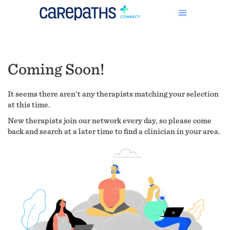
Coming Soon!
It seems there aren't any therapists matching your selection
at this time.
New therapists join our network every day, so please come
back and search at a later time to find a clinician in your area.