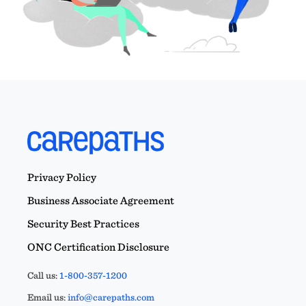
Privacy Policy
Business Associate Agreement
Security Best Practices
ONC Certification Disclosure
Call us:
1-800-357-1200
Email us:
info@carepaths.com