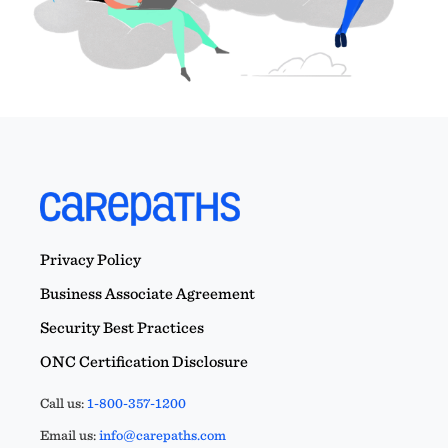
Privacy Policy
Business Associate Agreement
Security Best Practices
ONC Certification Disclosure
Call us:
1-800-357-1200
Email us:
info@carepaths.com