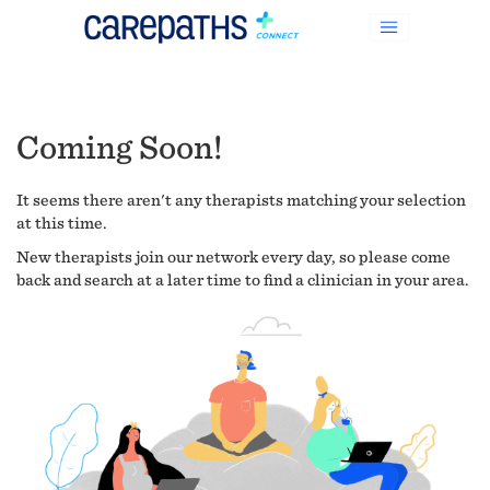
Coming Soon!
It seems there aren't any therapists matching your selection
at this time.
New therapists join our network every day, so please come
back and search at a later time to find a clinician in your area.