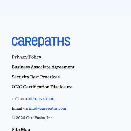
Privacy Policy
Business Associate Agreement
Security Best Practices
ONC Certification Disclosure
Call us:
1-800-357-1200
Email us:
info@carepaths.com
© 2026 CarePaths, Inc.
Site Map