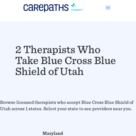
2 Therapists Who
Take Blue Cross Blue
Shield of Utah
Browse licensed therapists who accept Blue Cross Blue Shield of
Utah across 1 states. Select your state to see providers near you.
Maryland