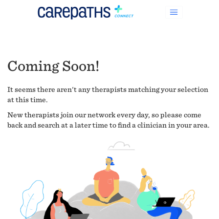
Coming Soon!
It seems there aren't any therapists matching your selection
at this time.
New therapists join our network every day, so please come
back and search at a later time to find a clinician in your area.