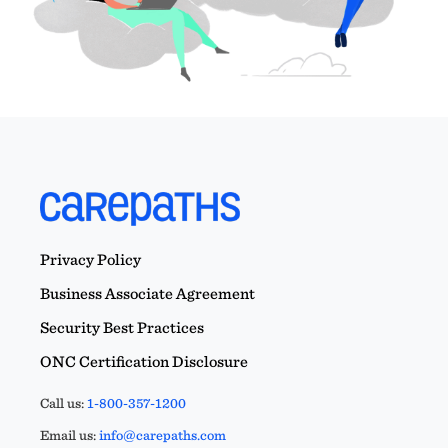
Privacy Policy
Business Associate Agreement
Security Best Practices
ONC Certification Disclosure
Call us:
1-800-357-1200
Email us:
info@carepaths.com