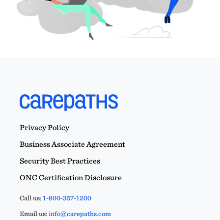
Privacy Policy
Business Associate Agreement
Security Best Practices
ONC Certification Disclosure
Call us:
1-800-357-1200
Email us:
info@carepaths.com