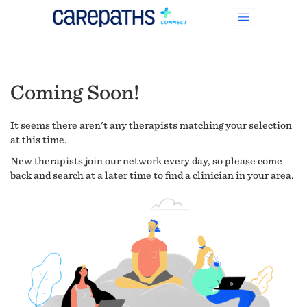
Coming Soon!
It seems there aren't any therapists matching your selection
at this time.
New therapists join our network every day, so please come
back and search at a later time to find a clinician in your area.