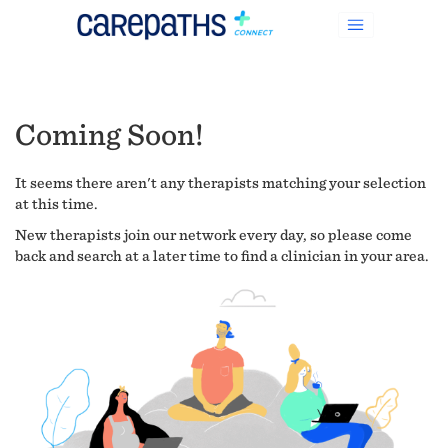
Coming Soon!
It seems there aren't any therapists matching your selection
at this time.
New therapists join our network every day, so please come
back and search at a later time to find a clinician in your area.