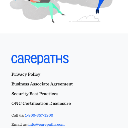
Privacy Policy
Business Associate Agreement
Security Best Practices
ONC Certification Disclosure
Call us:
1-800-357-1200
Email us:
info@carepaths.com