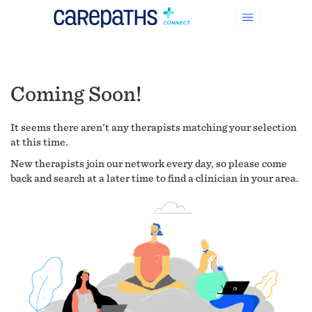
Coming Soon!
It seems there aren't any therapists matching your selection
at this time.
New therapists join our network every day, so please come
back and search at a later time to find a clinician in your area.