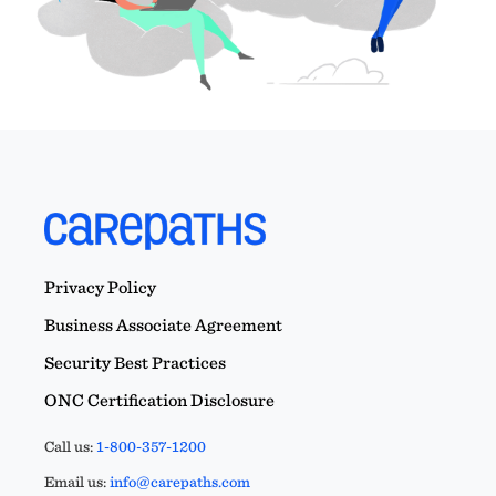
Privacy Policy
Business Associate Agreement
Security Best Practices
ONC Certification Disclosure
Call us:
1-800-357-1200
Email us:
info@carepaths.com