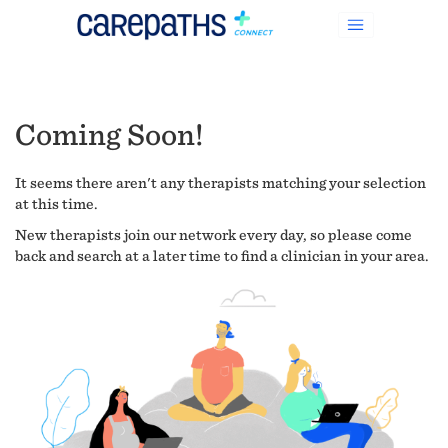
Coming Soon!
It seems there aren't any therapists matching your selection
at this time.
New therapists join our network every day, so please come
back and search at a later time to find a clinician in your area.