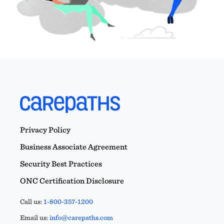
Privacy Policy
Business Associate Agreement
Security Best Practices
ONC Certification Disclosure
Call us:
1-800-357-1200
Email us:
info@carepaths.com