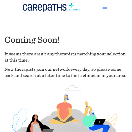
Coming Soon!
It seems there aren't any therapists matching your selection
at this time.
New therapists join our network every day, so please come
back and search at a later time to find a clinician in your area.