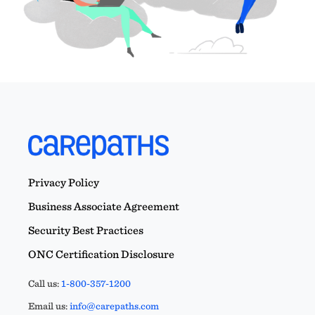
Privacy Policy
Business Associate Agreement
Security Best Practices
ONC Certification Disclosure
Call us:
1-800-357-1200
Email us:
info@carepaths.com