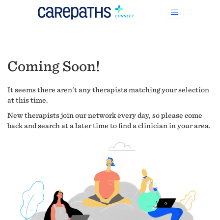
Coming Soon!
It seems there aren't any therapists matching your selection
at this time.
New therapists join our network every day, so please come
back and search at a later time to find a clinician in your area.