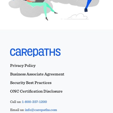
Privacy Policy
Business Associate Agreement
Security Best Practices
ONC Certification Disclosure
Call us:
1-800-357-1200
Email us:
info@carepaths.com