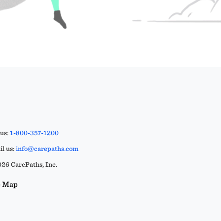
 us:
1-800-357-1200
l us:
info@carepaths.com
26 CarePaths, Inc.
e Map