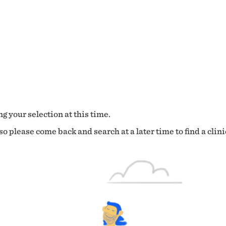
g your selection at this time.
o please come back and search at a later time to find a clini