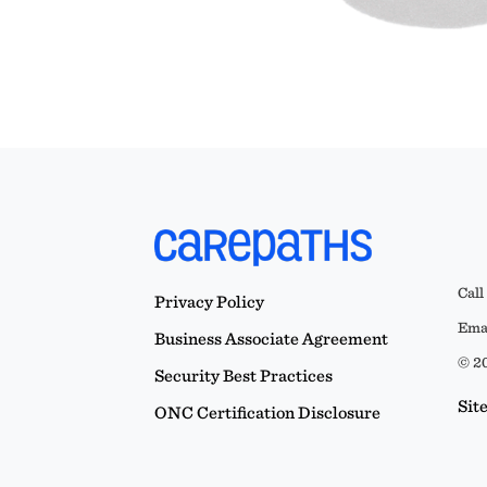
Call
Privacy Policy
Emai
Business Associate Agreement
© 20
Security Best Practices
Sit
ONC Certification Disclosure