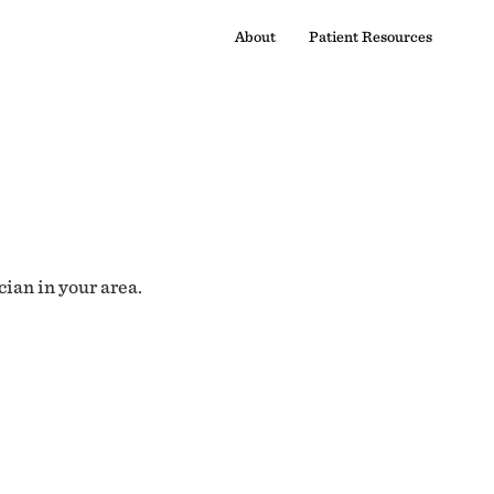
About
Patient Resources
cian in your area.