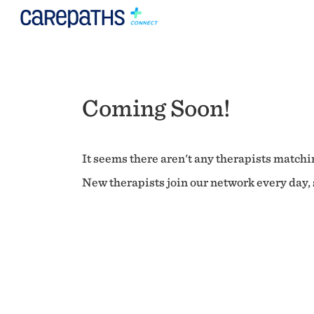
Coming Soon!
It seems there aren't any therapists matchin
New therapists join our network every day, s