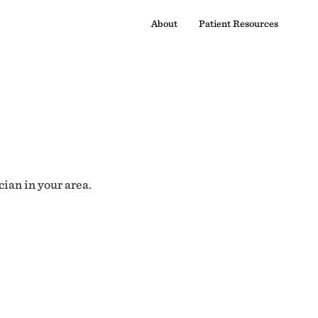
About
Patient Resources
cian in your area.