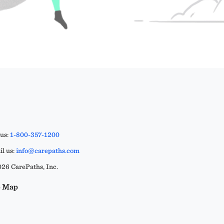
 us:
1-800-357-1200
l us:
info@carepaths.com
26 CarePaths, Inc.
e Map