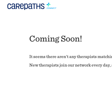
Coming Soon!
It seems there aren't any therapists matchin
New therapists join our network every day, s