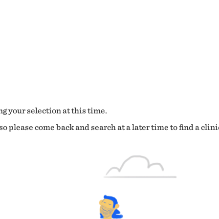
g your selection at this time.
o please come back and search at a later time to find a clini