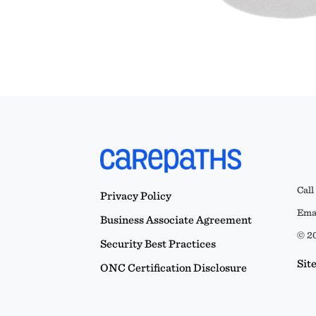
Call
Privacy Policy
Emai
Business Associate Agreement
© 20
Security Best Practices
Sit
ONC Certification Disclosure