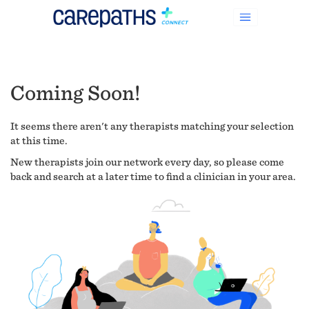
Coming Soon!
It seems there aren't any therapists matching your selection
at this time.
New therapists join our network every day, so please come
back and search at a later time to find a clinician in your area.