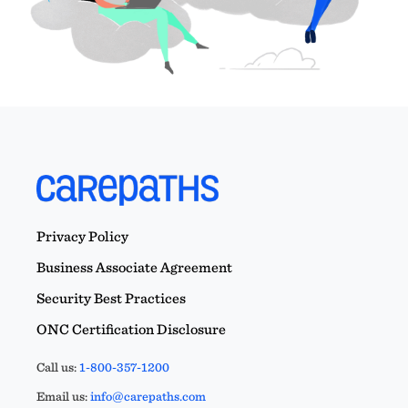
Privacy Policy
Business Associate Agreement
Security Best Practices
ONC Certification Disclosure
Call us:
1-800-357-1200
Email us:
info@carepaths.com