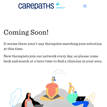
Coming Soon!
It seems there aren't any therapists matching your selection
at this time.
New therapists join our network every day, so please come
back and search at a later time to find a clinician in your area.