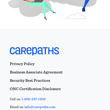
Privacy Policy
Business Associate Agreement
Security Best Practices
ONC Certification Disclosure
Call us:
1-800-357-1200
Email us:
info@carepaths.com