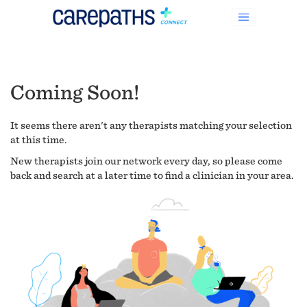
Coming Soon!
It seems there aren't any therapists matching your selection
at this time.
New therapists join our network every day, so please come
back and search at a later time to find a clinician in your area.