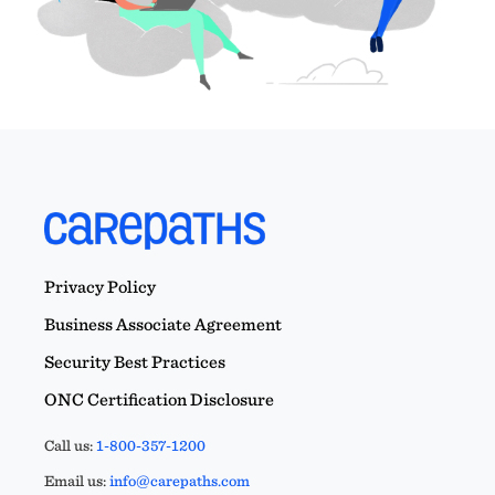
Privacy Policy
Business Associate Agreement
Security Best Practices
ONC Certification Disclosure
Call us:
1-800-357-1200
Email us:
info@carepaths.com