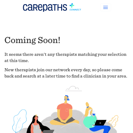
Coming Soon!
It seems there aren't any therapists matching your selection
at this time.
New therapists join our network every day, so please come
back and search at a later time to find a clinician in your area.