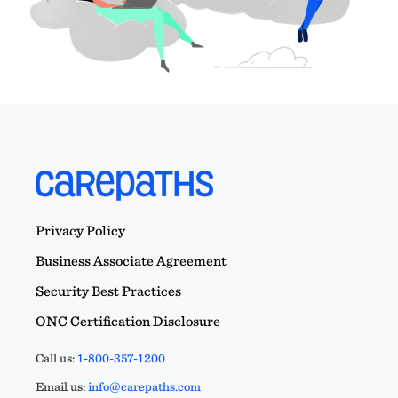
Privacy Policy
Business Associate Agreement
Security Best Practices
ONC Certification Disclosure
Call us:
1-800-357-1200
Email us:
info@carepaths.com