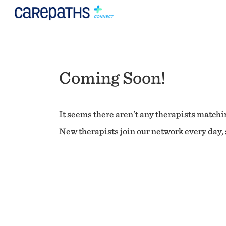
Coming Soon!
It seems there aren't any therapists matchin
New therapists join our network every day, s