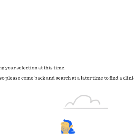
g your selection at this time.
o please come back and search at a later time to find a clini