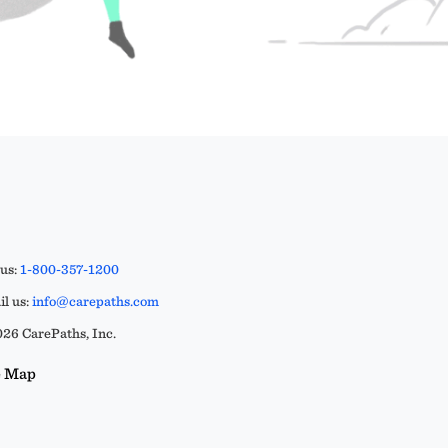
 us:
1-800-357-1200
l us:
info@carepaths.com
26 CarePaths, Inc.
e Map