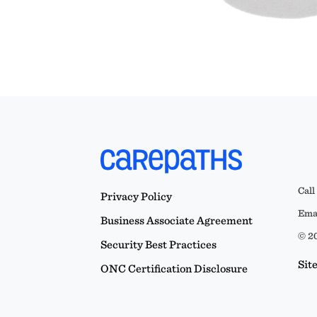
Call
Privacy Policy
Emai
Business Associate Agreement
© 20
Security Best Practices
Sit
ONC Certification Disclosure