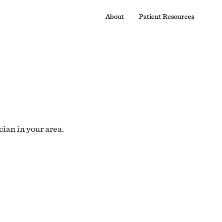
About
Patient Resources
cian in your area.