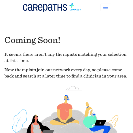
Coming Soon!
It seems there aren't any therapists matching your selection
at this time.
New therapists join our network every day, so please come
back and search at a later time to find a clinician in your area.