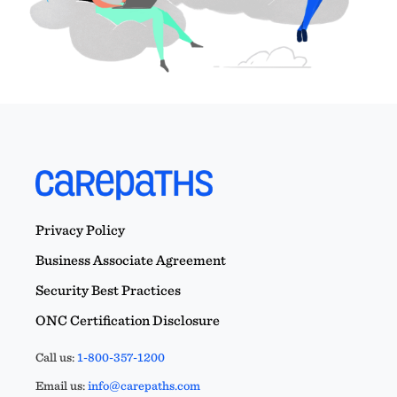
Privacy Policy
Business Associate Agreement
Security Best Practices
ONC Certification Disclosure
Call us:
1-800-357-1200
Email us:
info@carepaths.com