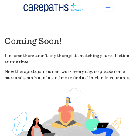
Coming Soon!
It seems there aren't any therapists matching your selection
at this time.
New therapists join our network every day, so please come
back and search at a later time to find a clinician in your area.