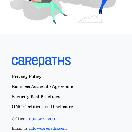
Privacy Policy
Business Associate Agreement
Security Best Practices
ONC Certification Disclosure
Call us:
1-800-357-1200
Email us:
info@carepaths.com