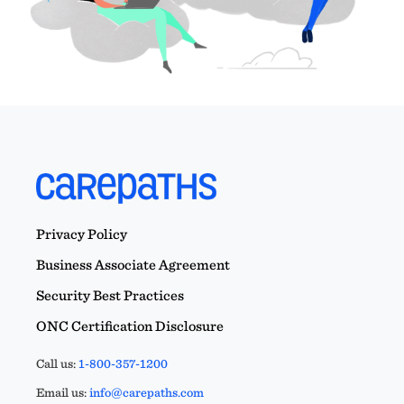
Privacy Policy
Business Associate Agreement
Security Best Practices
ONC Certification Disclosure
Call us:
1-800-357-1200
Email us:
info@carepaths.com