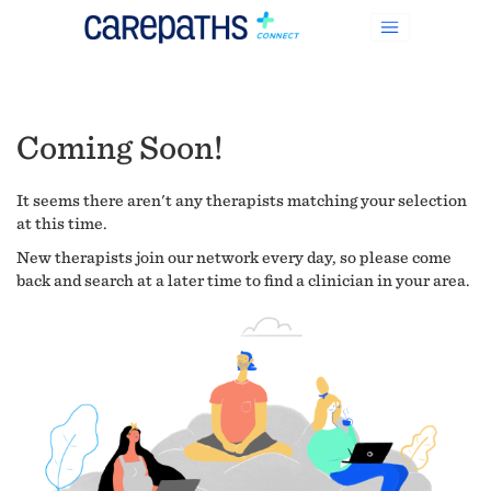
Coming Soon!
It seems there aren't any therapists matching your selection
at this time.
New therapists join our network every day, so please come
back and search at a later time to find a clinician in your area.