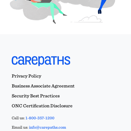
Privacy Policy
Business Associate Agreement
Security Best Practices
ONC Certification Disclosure
Call us:
1-800-357-1200
Email us:
info@carepaths.com