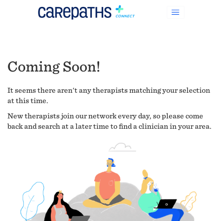
Coming Soon!
It seems there aren't any therapists matching your selection
at this time.
New therapists join our network every day, so please come
back and search at a later time to find a clinician in your area.