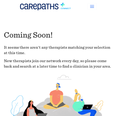
Coming Soon!
It seems there aren't any therapists matching your selection
at this time.
New therapists join our network every day, so please come
back and search at a later time to find a clinician in your area.