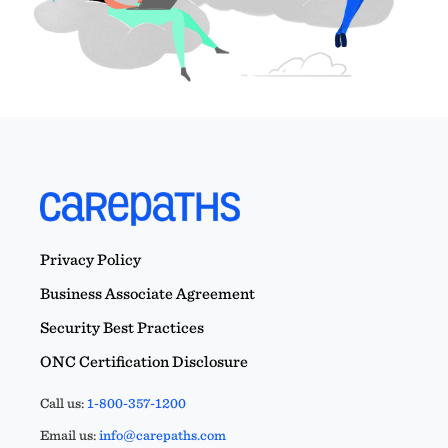
Privacy Policy
Business Associate Agreement
Security Best Practices
ONC Certification Disclosure
Call us:
1-800-357-1200
Email us:
info@carepaths.com