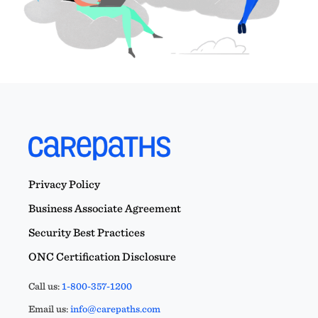
Privacy Policy
Business Associate Agreement
Security Best Practices
ONC Certification Disclosure
Call us:
1-800-357-1200
Email us:
info@carepaths.com