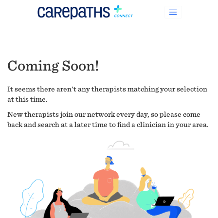
Coming Soon!
It seems there aren't any therapists matching your selection
at this time.
New therapists join our network every day, so please come
back and search at a later time to find a clinician in your area.