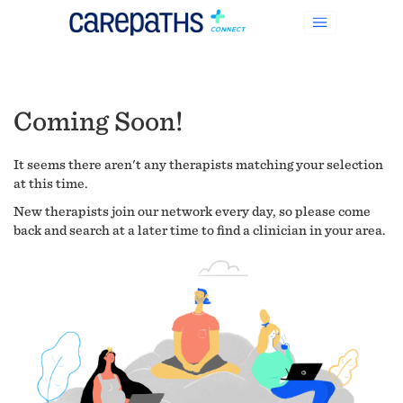
Coming Soon!
It seems there aren't any therapists matching your selection
at this time.
New therapists join our network every day, so please come
back and search at a later time to find a clinician in your area.