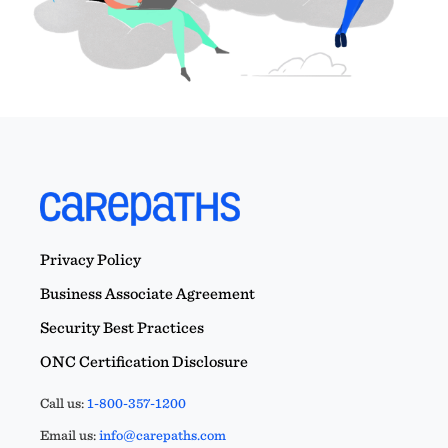
Privacy Policy
Business Associate Agreement
Security Best Practices
ONC Certification Disclosure
Call us:
1-800-357-1200
Email us:
info@carepaths.com