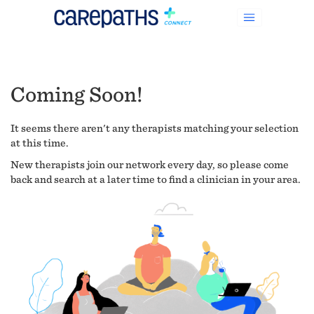
Coming Soon!
It seems there aren't any therapists matching your selection
at this time.
New therapists join our network every day, so please come
back and search at a later time to find a clinician in your area.