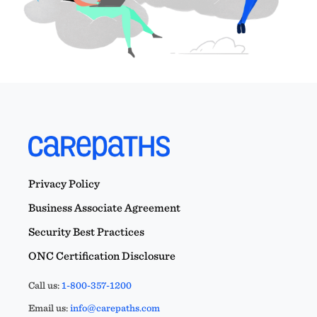
Privacy Policy
Business Associate Agreement
Security Best Practices
ONC Certification Disclosure
Call us:
1-800-357-1200
Email us:
info@carepaths.com