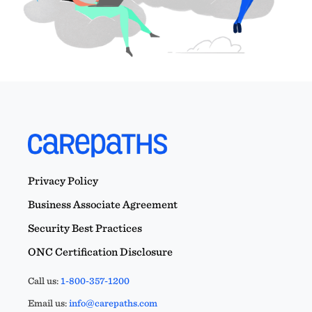
Privacy Policy
Business Associate Agreement
Security Best Practices
ONC Certification Disclosure
Call us:
1-800-357-1200
Email us:
info@carepaths.com