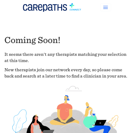
Coming Soon!
It seems there aren't any therapists matching your selection
at this time.
New therapists join our network every day, so please come
back and search at a later time to find a clinician in your area.