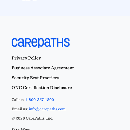
Privacy Policy
Business Associate Agreement
Security Best Practices
ONC Certification Disclosure
Call us:
1-800-357-1200
Email us:
info@carepaths.com
© 2026 CarePaths, Inc.
Site Map