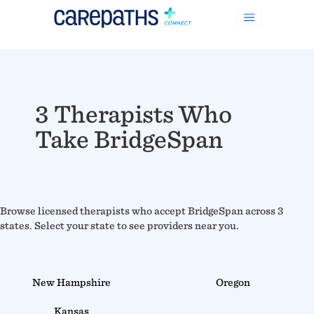
3 Therapists Who
Take BridgeSpan
Browse licensed therapists who accept BridgeSpan across 3
states. Select your state to see providers near you.
New Hampshire
Oregon
Kansas