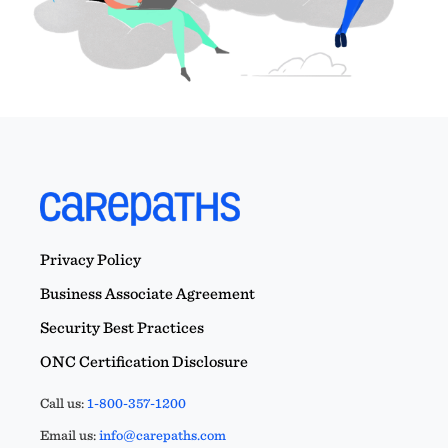
Privacy Policy
Business Associate Agreement
Security Best Practices
ONC Certification Disclosure
Call us:
1-800-357-1200
Email us:
info@carepaths.com