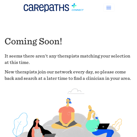
Coming Soon!
It seems there aren't any therapists matching your selection
at this time.
New therapists join our network every day, so please come
back and search at a later time to find a clinician in your area.