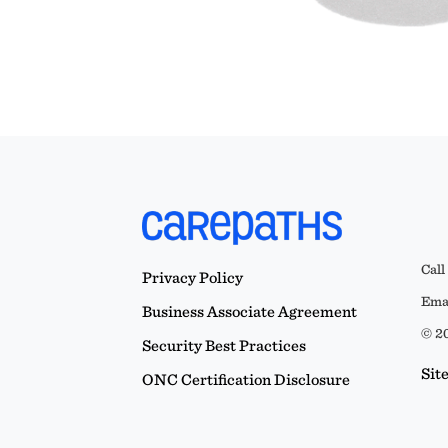
Call
Privacy Policy
Emai
Business Associate Agreement
© 20
Security Best Practices
Sit
ONC Certification Disclosure