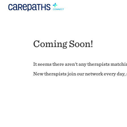
Coming Soon!
It seems there aren't any therapists matchin
New therapists join our network every day, s