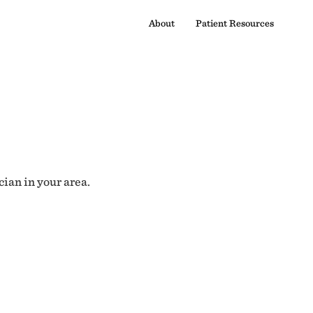
About
Patient Resources
cian in your area.