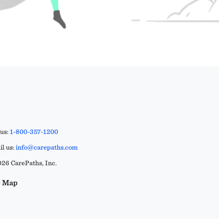
 us:
1-800-357-1200
l us:
info@carepaths.com
26 CarePaths, Inc.
e Map