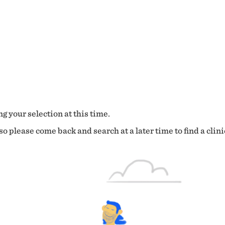
g your selection at this time.
o please come back and search at a later time to find a clini