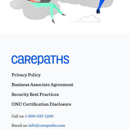
Privacy Policy
Business Associate Agreement
Security Best Practices
ONC Certification Disclosure
Call us:
1-800-357-1200
Email us:
info@carepaths.com