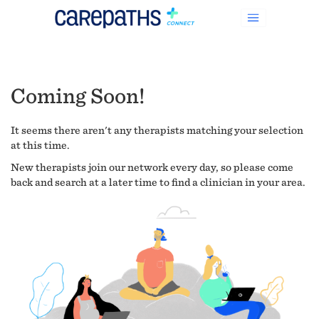
Coming Soon!
It seems there aren't any therapists matching your selection
at this time.
New therapists join our network every day, so please come
back and search at a later time to find a clinician in your area.