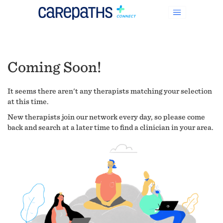
Coming Soon!
It seems there aren't any therapists matching your selection
at this time.
New therapists join our network every day, so please come
back and search at a later time to find a clinician in your area.