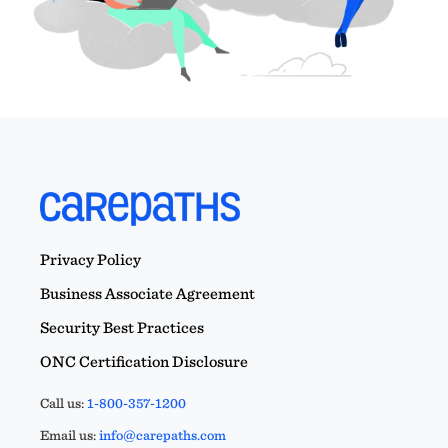
Privacy Policy
Business Associate Agreement
Security Best Practices
ONC Certification Disclosure
Call us:
1-800-357-1200
Email us:
info@carepaths.com